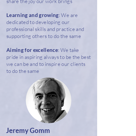
share the joy our work brings
Learning and growing
: We are
dedicated to developing our
professional skills and practice and
supporting others to do the same
Aiming for excellence
: We take
pride in aspiring always to be the best
we can be and to inspire our clients
to do the same
Jeremy Gomm