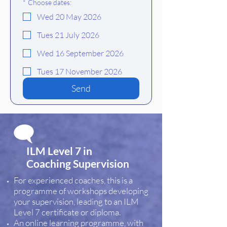
*
Choose dates:
Wed 20 May 2026
Tues 21 July 2026
Wed 16 September 2026
Tues 17 November 2026
Send
ILM Level 7 in
Coaching Supervision
For experienced coaches, this is a
programme of workshops developing
your supervision, leading to an ILM
Level 7 certificate or diploma.
An online learning programme, with