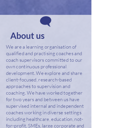
About us
We are a learning organisation of
qualified and practising coaches and
coach supervisors committed to our
own continuous professional
development. We explore and share
client-focused, research-based
approaches to supervision and
coaching. We have worked together
for two years and between us have
supervised internal and independent
coaches working in diverse settings
including healthcare, education, not-
for-profit, SMEs, large corporate and