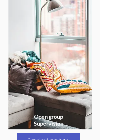
Open group
Supervision
Download brochure