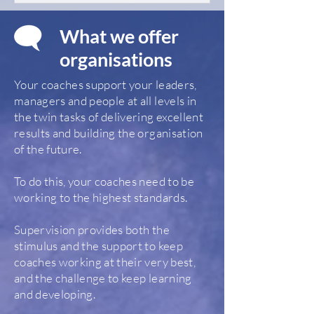
What we offer
organisations
Your coaches support your leaders,
managers and people at all levels in
the twin tasks of delivering excellent
results and building the organisation
of the future.
To do this, your coaches need to be
working to the highest standards.
Supervision provides both the
stimulus and the support to keep
coaches working at their very best,
and the challenge to keep learning
and developing.