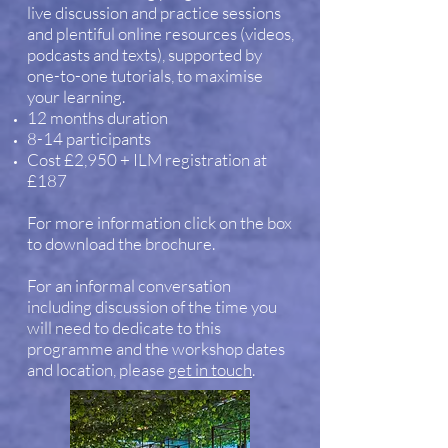
live discussion and practice sessions
and plentiful online resources (videos,
podcasts and texts), supported by
one-to-one tutorials, to maximise
your learning.
12 months duration
8-14 participants
Cost £2,950 + ILM registration at
£187
For more information click on the box
to download the brochure.
For an informal conversation
including discussion of the time you
will need to dedicate to this
programme and the workshop dates
and location, please
get in touch
.