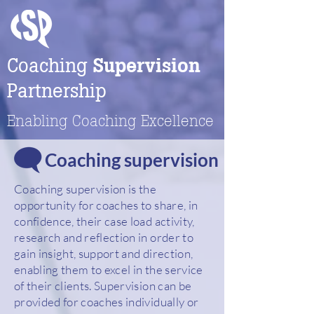
Coaching
Supervision
Partnership
Enabling Coaching Excellence
Coaching supervision
Coaching supervision is the
opportunity for coaches to share, in
confidence, their case load activity,
research and reflection in order to
gain insight, support and direction,
enabling them to excel in the service
of their clients. Supervision can be
provided for coaches individually or