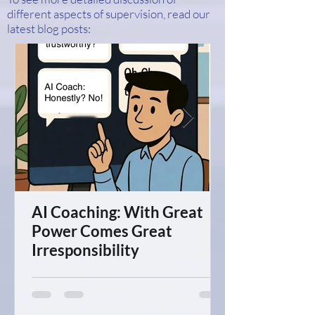
different aspects of supervision, read our
latest blog posts:
AI Coaching: With Great
Power Comes Great
Irresponsibility