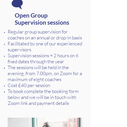
Open Group
Supervision sessions
Regular group supervision for
coaches on an annual or drop-in basis
Facilitated by one of our experienced
supervisors
Supervision sessions = 2 hours on 6
fixed dates through the year
The sessions will be held in the
evening, from 7.00pm, on Zoom for a
maximum of eight coaches
Cost £40 per session
To book complete the booking form
below and we will be in touch with
Zoom link and payment details