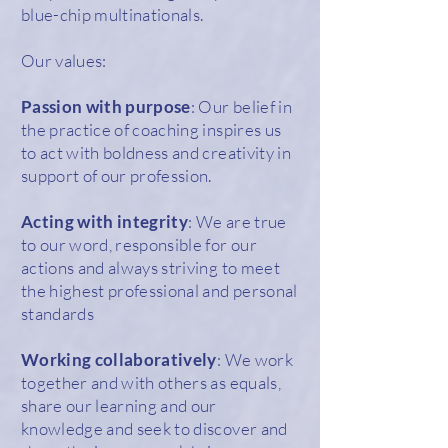
blue-chip multinationals.
Our values:
Passion with purpose
: Our belief in
the practice of coaching inspires us
to act with boldness and creativity in
support of our profession.
Acting with integrity
: We are true
to our word, responsible for our
actions and always striving to meet
the highest professional and personal
standards
Working collaboratively
: We work
together and with others as equals,
share our learning and our
knowledge and seek to discover and