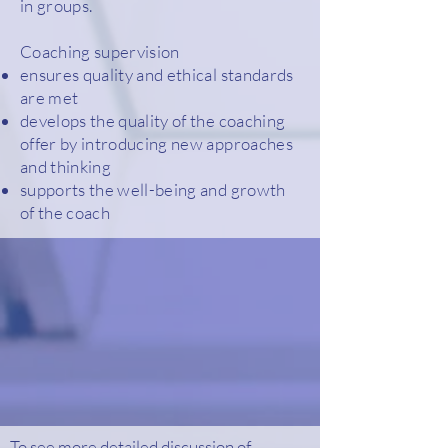
in groups.
Coaching supervision
ensures quality and ethical standards
are met
develops the quality of the coaching
offer by introducing new approaches
and thinking
supports the well-being and growth
of the coach
To see more detailed discussion of