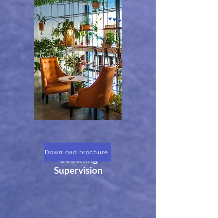
ILM Level 7
Download brochure
Coaching
Supervision