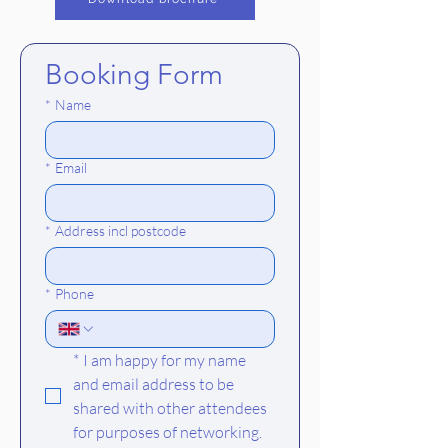
Booking Form
*
Name
*
Email
*
Address incl postcode
*
Phone
*
I am happy for my name 
and email address to be 
shared with other attendees 
for purposes of networking.