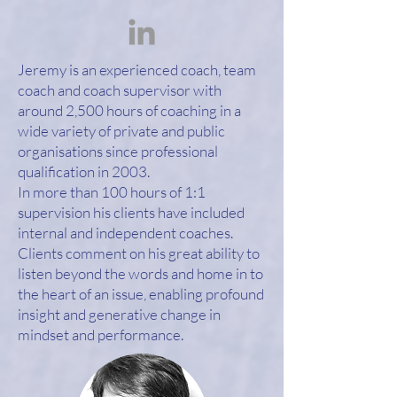
Jeremy is an experienced coach, team
coach and coach supervisor with
around 2,500 hours of coaching in a
wide variety of private and public
organisations since professional
qualification in 2003.
In more than 100 hours of 1:1
supervision his clients have included
internal and independent coaches.
Clients comment on his great ability to
listen beyond the words and home in to
the heart of an issue, enabling profound
insight and generative change in
mindset and performance.