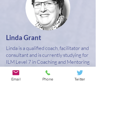
Linda Grant
Linda is a qualified coach, facilitator and
consultant and is currently studying for
ILM Level 7 in Coaching and Mentoring
Supervision. She has a wide range of
experience working with individuals,
Email
Phone
Twitter
groups and teams on a global basis
across a range of sectors.
Linda sees supervision as providing the
opportunity to explore a coach’s issues
in relation to where they are on their
coaching journey, the challenge and
feelings they are experiencing from
their situation and the context of their