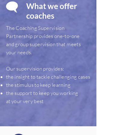
What we offer
coaches
The Coaching Supervision
Partnership provides one-to-one
and group supervision that meets
your needs.
Our supervision provides:
the insight to tackle challenging cases
the stimulus to keep learning
the support to keep you working
at your very best