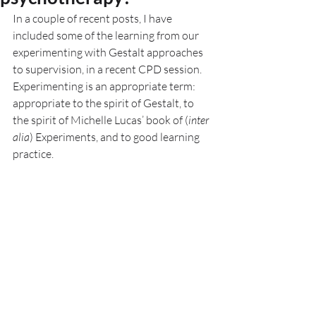
In a couple of recent posts, I have 
included some of the learning from our 
experimenting with Gestalt approaches 
to supervision, in a recent CPD session. 
Experimenting is an appropriate term: 
appropriate to the spirit of Gestalt, to 
the spirit of Michelle Lucas’ book of (
inter 
alia
) Experiments, and to good learning 
practice. 