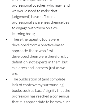
professional coaches, who may (and 
we would need to make that 
judgement) have sufficient 
professional awareness themselves 
to engage with them on a co-
learning basis;
These therapeutic tools were 
developed from a practice-based 
approach: those who first 
developed them were therefore, by 
definition, not experts in them, but 
explorers and learners, just as we 
are;
The publication of (and complete 
lack of controversy surrounding) 
books such as Lucas’ signify that the 
profession has reached a consensus 
that it is appropriate to borrow such 