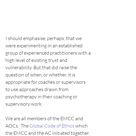
I should emphasise, perhaps, that we 
were experimenting in an established 
group of experienced practitioners with a 
high level of existing trust and 
vulnerability. But that did raise the 
question of when, or whether, it is 
appropriate for coaches or supervisors 
to use approaches drawn from 
psychotherapy in their coaching or 
supervisory work.
We are all members of the EMCC and 
AOCs.  The 
Global Code of Ethics
 which 
the EMCC and the AC initiated together, 