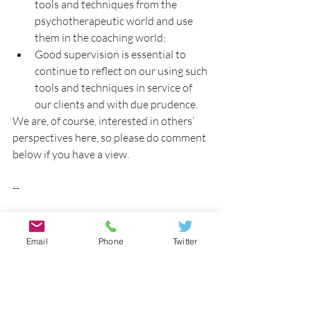
tools and techniques from the 
psychotherapeutic world and use 
them in the coaching world;
Good supervision is essential to 
continue to reflect on our using such 
tools and techniques in service of 
our clients and with due prudence.
We are, of course, interested in others’ 
perspectives here, so please do comment 
below if you have a view.
--
*The Global Code of Ethics is signed by 
the AC, EMCC, and other organisations, 
Email
Phone
Twitter
and ‘Members’ here refers to members of 
signatory organisations.
Tags:
learning
reflection
gestalt
Michelle Lucas