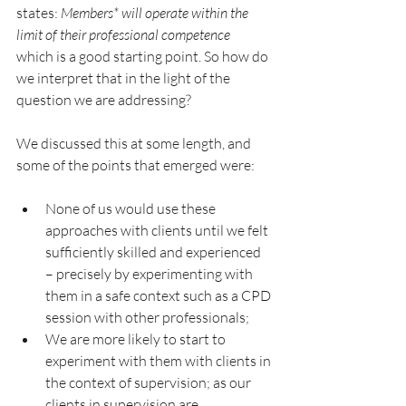
states: 
Members* will operate within the 
limit of their professional competence 
which is a good starting point. So how do 
we interpret that in the light of the 
question we are addressing?
We discussed this at some length, and 
some of the points that emerged were:
None of us would use these 
approaches with clients until we felt 
sufficiently skilled and experienced 
– precisely by experimenting with 
them in a safe context such as a CPD 
session with other professionals;
We are more likely to start to 
experiment with them with clients in 
the context of supervision; as our 
clients in supervision are 