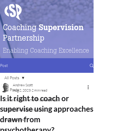
Coaching
Supervision
Partnership
Enabling Coaching Excellence
Post
All Posts
Andrew Scott
All Posts
Aug 2, 2023
2 min read
Is it right to coach or
Case Studies and Practical Tips
supervise using approaches
Theoretical Approaches
drawn from
Reflections
psychotherapy?