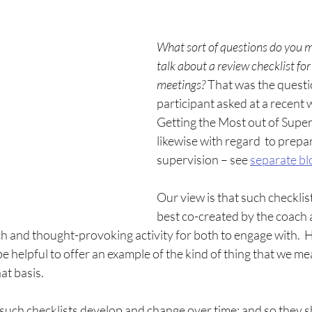
What sort of questions do you 
talk about a review checklist for
meetings? 
That was the questi
participant asked at a recent
Getting the Most out of Super
likewise with regard  to prepar
supervision – see 
separate bl
Our view is that such checklis
best co-created by the coach 
rich and thought-provoking activity for both to engage with. 
be helpful to offer an example of the kind of thing that we me
at basis.
t such checklists develop and change over time; and so they sh