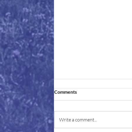
Comments
Write a comment...