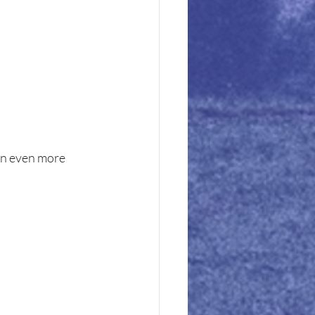
on even more 