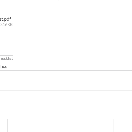
st
.pdf
 316KB
hecklist
Tips