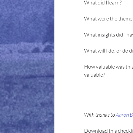
What did I learn?
What were the theme
What insights did I ha
What will I do, or do d
How valuable was this
valuable?
--
With thanks to 
Aaron B
Download this checklist