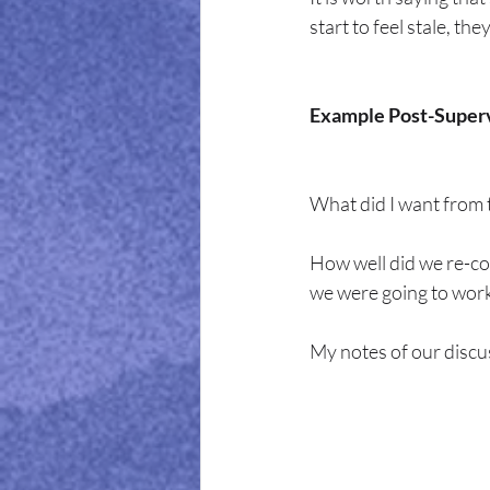
start to feel stale, th
Example Post-Superv
What did I want from 
How well did we re-co
we were going to work
My notes of our discu