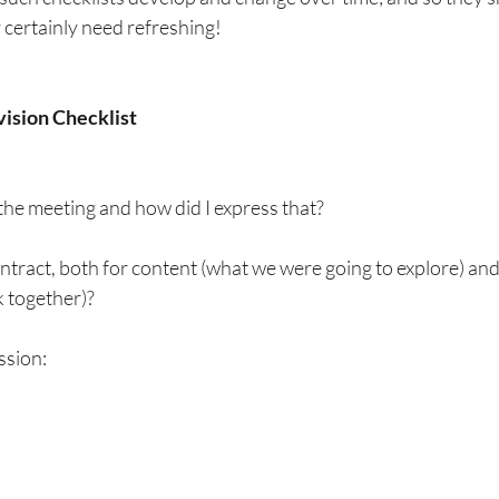
ey certainly need refreshing!
ision Checklist
the meeting and how did I express that?
ntract, both for content (what we were going to explore) an
 together)?
ssion: