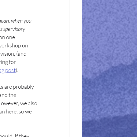
mean, when you 
 supervisory 
on one 
 workshop on 
vision, (and 
ing for 
og post
).
ts are probably 
and the 
 However, we also 
an here, so we 
ould. If they 