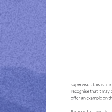
supervisor: this is a 
recognise that it may 
offer an example on th
It is worth saying tha