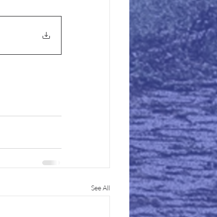
See All