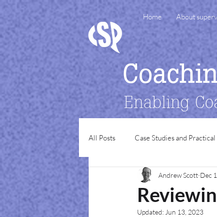
Home
About superv
Coachi
Enabling Co
All Posts
Case Studies and Practical
Andrew Scott
Dec 1
Reviewin
Updated:
Jun 13, 2023