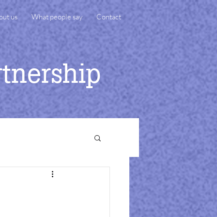
out us
What people say
Contact
rtnership