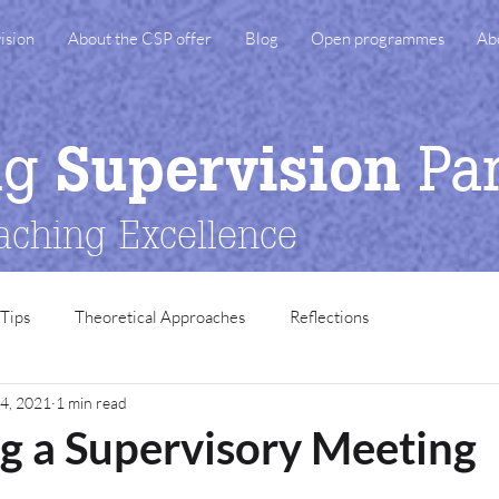
ision
About the CSP offer
Blog
Open programmes
Ab
ng
Pa
Supervision
aching Excellence
 Tips
Theoretical Approaches
Reflections
4, 2021
1 min read
g a Supervisory Meeting