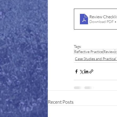
Review Checkli
Download PDF •
Tags:
Reflective Practice
Review
c
Case Studies and Practical 
Recent Posts