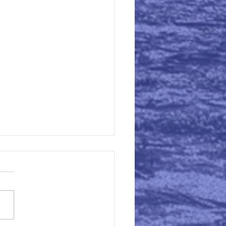
aring for Supervision