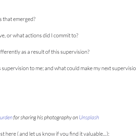
s that emerged?
ve, or what actions did I commit to?
ifferently as a result of this supervision?
 supervision to me; and what could make my next supervisi
urden
 for sharing his photography on 
Unsplash
 here ( and let us know if you find it valuable...):