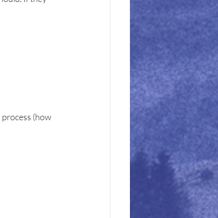
d process (how 